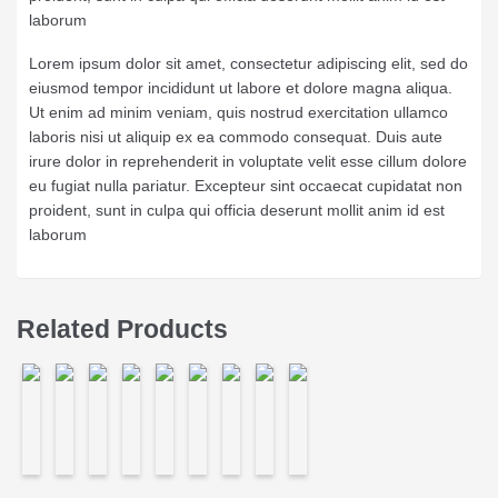
laborum
Lorem ipsum dolor sit amet, consectetur adipiscing elit, sed do
eiusmod tempor incididunt ut labore et dolore magna aliqua.
Ut enim ad minim veniam, quis nostrud exercitation ullamco
laboris nisi ut aliquip ex ea commodo consequat. Duis aute
irure dolor in reprehenderit in voluptate velit esse cillum dolore
eu fugiat nulla pariatur. Excepteur sint occaecat cupidatat non
proident, sunt in culpa qui officia deserunt mollit anim id est
laborum
Related Products