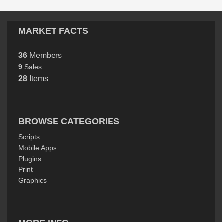
MARKET FACTS
36
Members
9
Sales
28
Items
BROWSE CATEGORIES
Scripts
Mobile Apps
Plugins
Print
Graphics