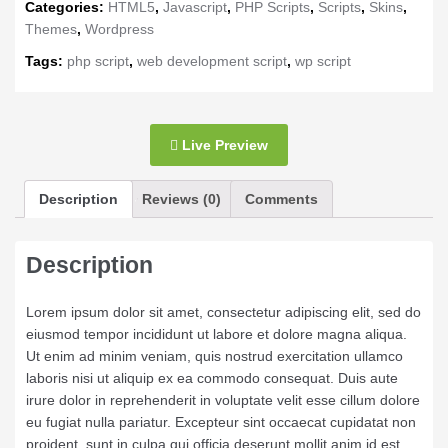
Categories:
HTML5
,
Javascript
,
PHP Scripts
,
Scripts
,
Skins
,
Themes
,
Wordpress
Tags:
php script
,
web development script
,
wp script
Live Preview
Description
Reviews (0)
Comments
Description
Lorem ipsum dolor sit amet, consectetur adipiscing elit, sed do
eiusmod tempor incididunt ut labore et dolore magna aliqua.
Ut enim ad minim veniam, quis nostrud exercitation ullamco
laboris nisi ut aliquip ex ea commodo consequat. Duis aute
irure dolor in reprehenderit in voluptate velit esse cillum dolore
eu fugiat nulla pariatur. Excepteur sint occaecat cupidatat non
proident, sunt in culpa qui officia deserunt mollit anim id est