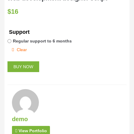
$
16
Support
Regular support to 6 months
Clear
BUY NOW
demo
View Portfolio