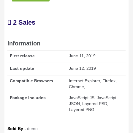
2 Sales
Information
First release
June 11, 2019
Last update
June 12, 2019
Compatible Browsers
Internet Explorer, Firefox,
Chrome,
Package Includes
JavaScript JS, JavaScript
JSON, Layered PSD,
Layered PNG,
Sold By :
demo