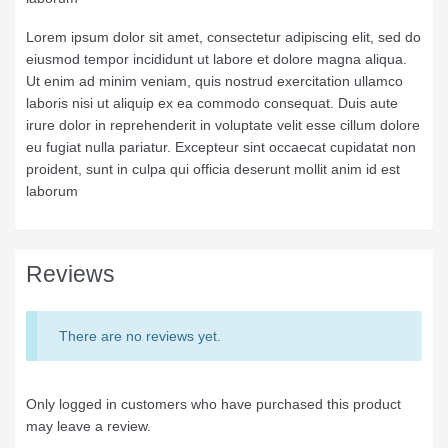
Lorem ipsum dolor sit amet, consectetur adipiscing elit, sed do
eiusmod tempor incididunt ut labore et dolore magna aliqua.
Ut enim ad minim veniam, quis nostrud exercitation ullamco
laboris nisi ut aliquip ex ea commodo consequat. Duis aute
irure dolor in reprehenderit in voluptate velit esse cillum dolore
eu fugiat nulla pariatur. Excepteur sint occaecat cupidatat non
proident, sunt in culpa qui officia deserunt mollit anim id est
laborum
Reviews
There are no reviews yet.
Only logged in customers who have purchased this product
may leave a review.