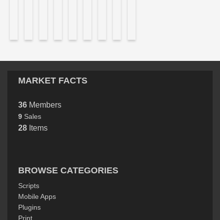
MARKET FACTS
36
Members
9
Sales
28
Items
BROWSE CATEGORIES
Scripts
Mobile Apps
Plugins
Print