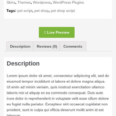
Skins
,
Themes
,
Wordpress
,
WordPress Plugins
Tags:
pet script
,
pet shop
,
pet shop script
Live Preview
Description
Reviews (0)
Comments
Description
Lorem ipsum dolor sit amet, consectetur adipiscing elit, sed do
eiusmod tempor incididunt ut labore et dolore magna aliqua.
Ut enim ad minim veniam, quis nostrud exercitation ullamco
laboris nisi ut aliquip ex ea commodo consequat. Duis aute
irure dolor in reprehenderit in voluptate velit esse cillum dolore
eu fugiat nulla pariatur. Excepteur sint occaecat cupidatat non
proident, sunt in culpa qui officia deserunt mollit anim id est
laborum