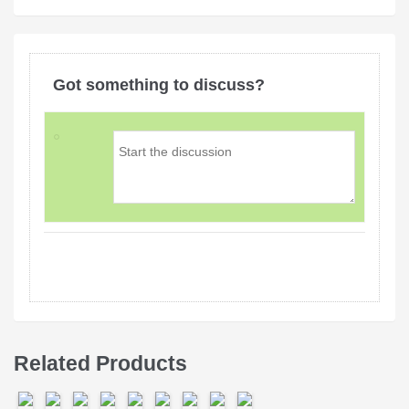
Got something to discuss?
Related Products