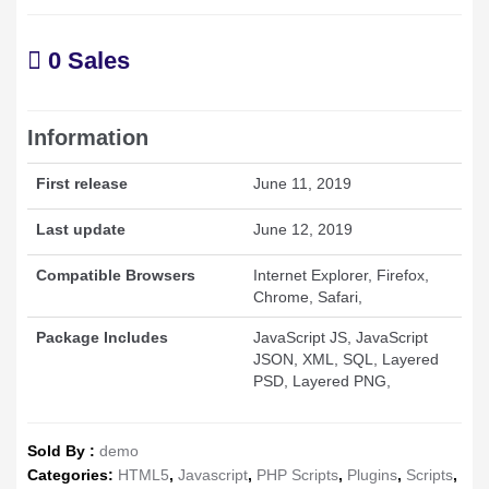
0 Sales
Information
First release
June 11, 2019
Last update
June 12, 2019
Compatible Browsers
Internet Explorer, Firefox,
Chrome, Safari,
Package Includes
JavaScript JS, JavaScript
JSON, XML, SQL, Layered
PSD, Layered PNG,
Sold By :
demo
Categories:
HTML5
,
Javascript
,
PHP Scripts
,
Plugins
,
Scripts
,