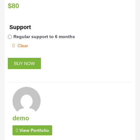
$
80
Support
Regular support to 6 months
Clear
BUY NOW
demo
View Portfolio