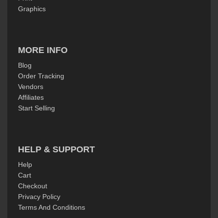
Graphics
MORE INFO
Blog
Order Tracking
Vendors
Affiliates
Start Selling
HELP & SUPPORT
Help
Cart
Checkout
Privacy Policy
Terms And Conditions