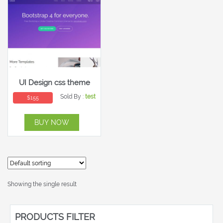
UI Design css theme
Sold By :
test
$
155
BUY NOW
Showing the single result
PRODUCTS FILTER