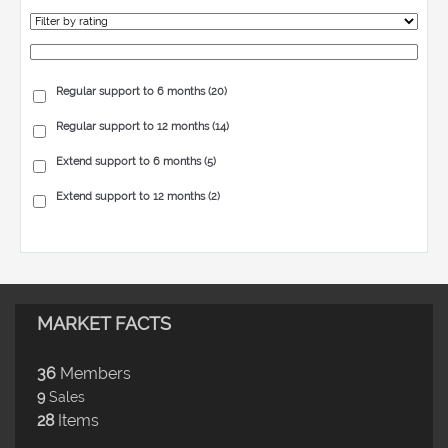
Regular support to 6 months
(20)
Regular support to 12 months
(14)
Extend support to 6 months
(5)
Extend support to 12 months
(2)
MARKET FACTS
36
Members
9
Sales
28
Items