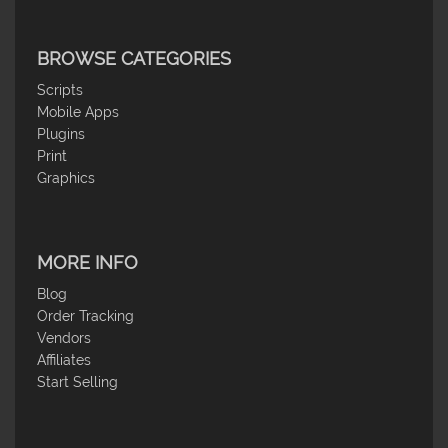
BROWSE CATEGORIES
Scripts
Mobile Apps
Plugins
Print
Graphics
MORE INFO
Blog
Order Tracking
Vendors
Affiliates
Start Selling