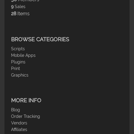
9
Sales
28
Items
BROWSE CATEGORIES
Scripts
Mobile Apps
Plugins
Print
Graphics
MORE INFO
Blog
Order Tracking
Vendors
Affiliates