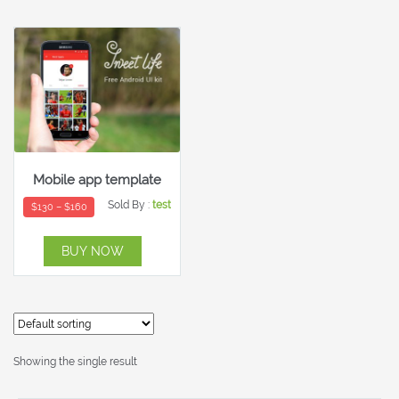
Mobile app template
Sold By :
test
$
130
–
$
160
BUY NOW
Showing the single result