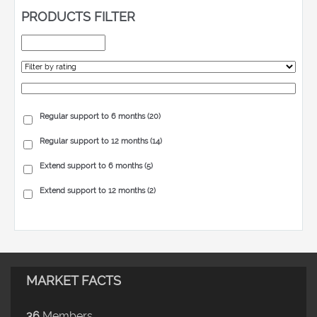
PRODUCTS FILTER
Regular support to 6 months
(20)
Regular support to 12 months
(14)
Extend support to 6 months
(5)
Extend support to 12 months
(2)
MARKET FACTS
36
Members