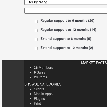
Regular support to 6 months
(20)
Regular support to 12 months
(14)
Extend support to 6 months
(5)
Extend support to 12 months
(2)
MARKET FACTS
36
Members
9
Sales
28
Items
BROWSE CATEGORIES
Scripts
Mobile Apps
Plugins
Print