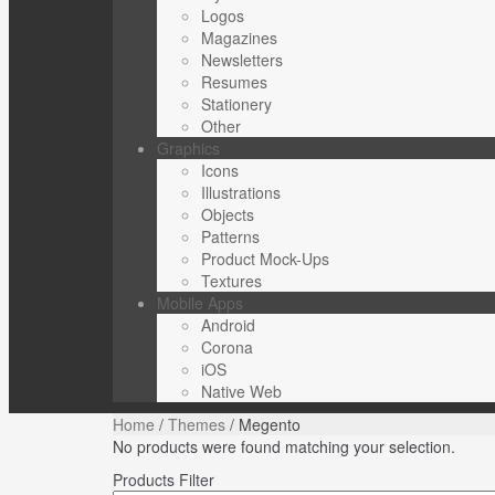
Logos
Magazines
Newsletters
Resumes
Stationery
Other
Graphics
Icons
Illustrations
Objects
Patterns
Product Mock-Ups
Textures
Mobile Apps
Android
Corona
iOS
Native Web
Home
/
Themes
/ Megento
No products were found matching your selection.
Products Filter