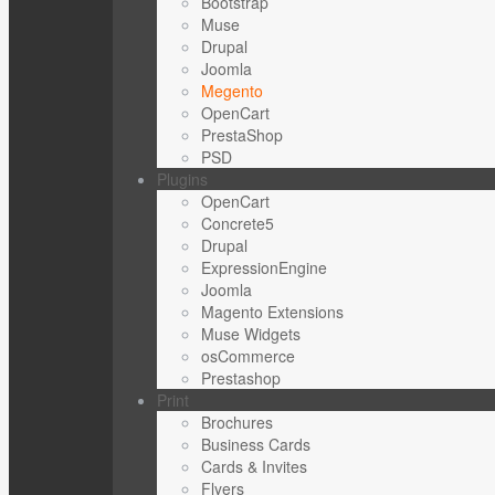
Bootstrap
Muse
Drupal
Joomla
Megento
OpenCart
PrestaShop
PSD
Plugins
OpenCart
Concrete5
Drupal
ExpressionEngine
Joomla
Magento Extensions
Muse Widgets
osCommerce
Prestashop
Print
Brochures
Business Cards
Cards & Invites
Flyers