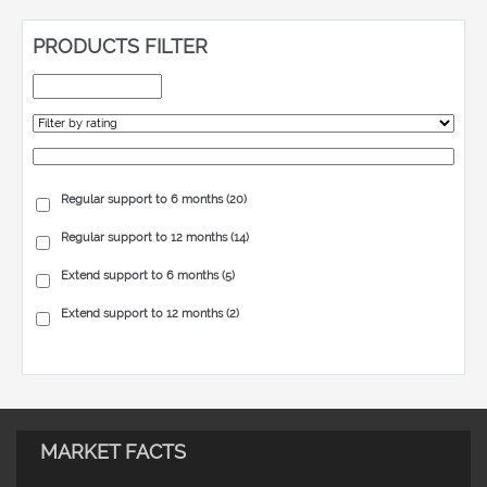
PRODUCTS FILTER
Regular support to 6 months
(20)
Regular support to 12 months
(14)
Extend support to 6 months
(5)
Extend support to 12 months
(2)
MARKET FACTS