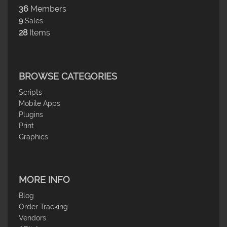
36
Members
9
Sales
28
Items
BROWSE CATEGORIES
Scripts
Mobile Apps
Plugins
Print
Graphics
MORE INFO
Blog
Order Tracking
Vendors