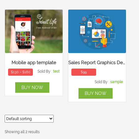
Mobile app template
Sales Report Graphics Design
Sold By :
test
$
130
–
$
160
$
99
Sold By :
sample
BUY NOW
BUY NOW
Showing all 2 results