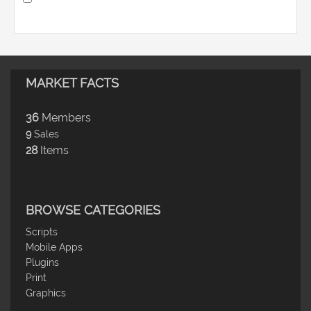
MARKET FACTS
36
Members
9
Sales
28
Items
BROWSE CATEGORIES
Scripts
Mobile Apps
Plugins
Print
Graphics