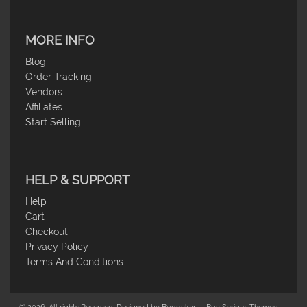
MORE INFO
Blog
Order Tracking
Vendors
Affiliates
Start Selling
HELP & SUPPORT
Help
Cart
Checkout
Privacy Policy
Terms And Conditions
© 2026. All rights Reserved. Designed by Buddykart - Buy Scripts, Themes,