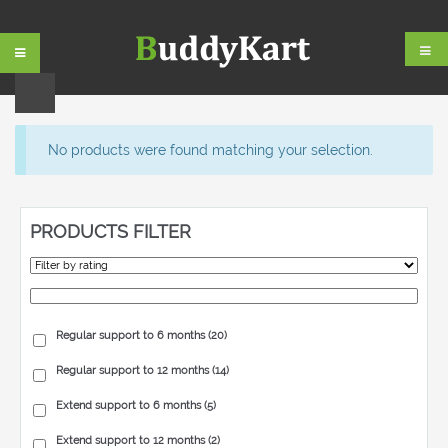
Skip
Skip
to
to
navigation
content
No products were found matching your selection.
PRODUCTS FILTER
Regular support to 6 months
(20)
Regular support to 12 months
(14)
Extend support to 6 months
(5)
Extend support to 12 months
(2)