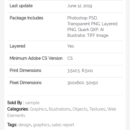
Last update
June 12, 2019
Package Includes
Photoshop PSD,
Transparent PNG, Layered
PNG, Quark QXP, AI
Illustrator, TIFF Image,
Layered
Yes
Minimum Adobe CS Version
CS
Print Dimensions
3.5x2.5, 8.5x11
Pixel Dimensions
300x600, 50x50
Sold By :
sample
Categories:
Graphics
,
Illustrations
,
Objects
,
Textures
,
Web
Elements
Tags:
design
,
graphics
,
sales report