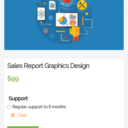
Sales Report Graphics Design
$
99
Support
Regular support to 6 months
Clear