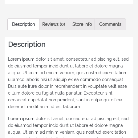
Description
Reviews (0)
Store Info
Comments
Description
Lorem ipsum dolor sit amet, consectetur adipiscing elit, sed
do eiusmod tempor incididunt ut labore et dolore magna
aliqua. Ut enim ad minim veniam, quis nostrud exercitation
ullamco laboris nisi ut aliquip ex ea commodo consequat.
Duis aute irure dolor in reprehenderit in voluptate velit esse
cillum dolore eu fugiat nulla pariatur. Excepteur sint
occaecat cupidatat non proident, sunt in culpa qui officia
deserunt mollit anim id est laborum
Lorem ipsum dolor sit amet, consectetur adipiscing elit, sed
do eiusmod tempor incididunt ut labore et dolore magna
aliqua. Ut enim ad minim veniam, quis nostrud exercitation