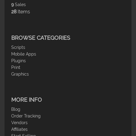
9
Sales
28
Items
BROWSE CATEGORIES
Scripts
Mobile Apps
Plugins
Print
Graphics
MORE INFO
Blog
Order Tracking
Vendors
Affiliates
Start Selling