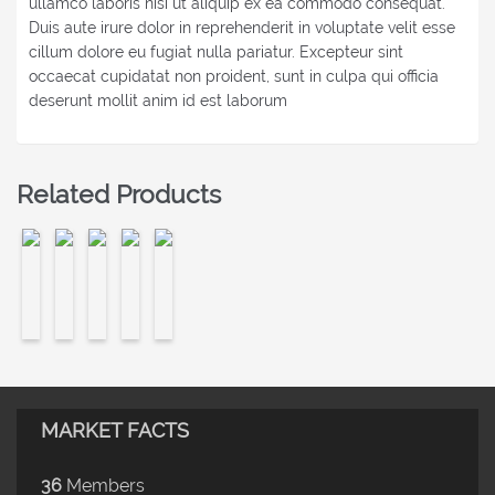
ullamco laboris nisi ut aliquip ex ea commodo consequat.
Duis aute irure dolor in reprehenderit in voluptate velit esse
cillum dolore eu fugiat nulla pariatur. Excepteur sint
occaecat cupidatat non proident, sunt in culpa qui officia
deserunt mollit anim id est laborum
Related Products
MARKET FACTS
36
Members