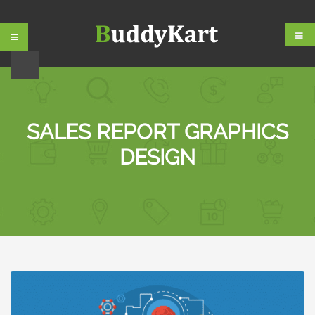
Skip
Skip
to
to
navigation
content
SALES REPORT GRAPHICS
DESIGN