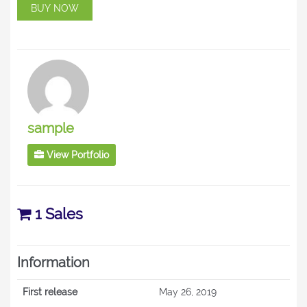
BUY NOW
sample
View Portfolio
1 Sales
Information
First release
May 26, 2019