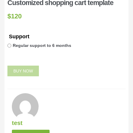
Customized shopping cart template
$
120
Support
Regular support to 6 months
BUY NOW
test