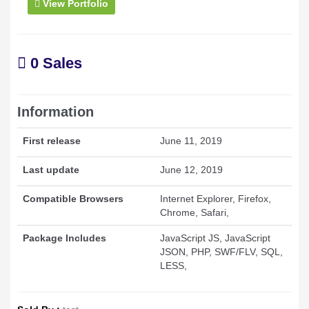
View Portfolio
0 Sales
Information
First release
June 11, 2019
Last update
June 12, 2019
Compatible Browsers
Internet Explorer, Firefox,
Chrome, Safari,
Package Includes
JavaScript JS, JavaScript
JSON, PHP, SWF/FLV, SQL,
LESS,