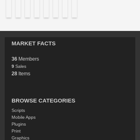
MARKET FACTS
36
Members
9
Sales
28
Items
BROWSE CATEGORIES
Scripts
Mobile Apps
Plugins
Print
Graphics