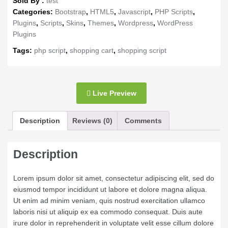
Sold By :
test
Categories:
Bootstrap
,
HTML5
,
Javascript
,
PHP Scripts
,
Plugins
,
Scripts
,
Skins
,
Themes
,
Wordpress
,
WordPress
Plugins
Tags:
php script
,
shopping cart
,
shopping script
Live Preview
Description
Reviews (0)
Comments
Description
Lorem ipsum dolor sit amet, consectetur adipiscing elit, sed do
eiusmod tempor incididunt ut labore et dolore magna aliqua.
Ut enim ad minim veniam, quis nostrud exercitation ullamco
laboris nisi ut aliquip ex ea commodo consequat. Duis aute
irure dolor in reprehenderit in voluptate velit esse cillum dolore