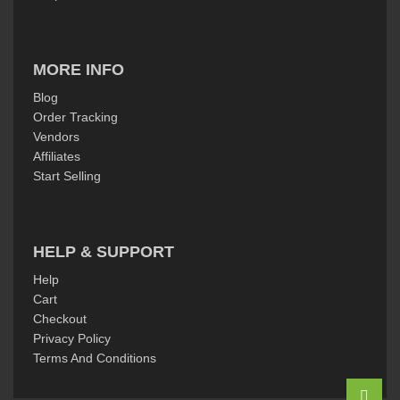
MORE INFO
Blog
Order Tracking
Vendors
Affiliates
Start Selling
HELP & SUPPORT
Help
Cart
Checkout
Privacy Policy
Terms And Conditions