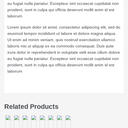
eu fugiat nulla pariatur. Excepteur sint occaecat cupidatat non
proident, sunt in culpa qui officia deserunt mollit anim id est
laborum
Lorem ipsum dolor sit amet, consectetur adipiscing elit, sed do
eiusmod tempor incididunt ut labore et dolore magna aliqua.
Ut enim ad minim veniam, quis nostrud exercitation ullamco
laboris nisi ut aliquip ex ea commodo consequat. Duis aute
irure dolor in reprehenderit in voluptate velit esse cillum dolore
eu fugiat nulla pariatur. Excepteur sint occaecat cupidatat non
proident, sunt in culpa qui officia deserunt mollit anim id est
laborum
Related Products