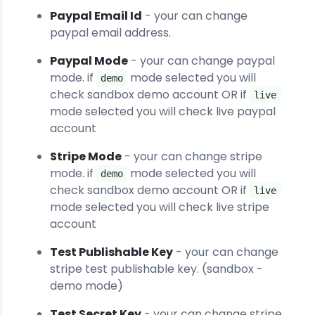
Paypal Email Id
- your can change
paypal email address.
Paypal Mode
- your can change paypal
mode. if
mode selected you will
demo
check sandbox demo account OR if
live
mode selected you will check live paypal
account
Stripe Mode
- your can change stripe
mode. if
mode selected you will
demo
check sandbox demo account OR if
live
mode selected you will check live stripe
account
Test Publishable Key
- your can change
stripe test publishable key. (sandbox -
demo mode)
Test Secret Key
- your can change stripe