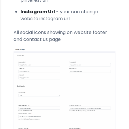
pinterest url
Instagram Url
- your can change
website instagram url
All social icons showing on website footer
and contact us page