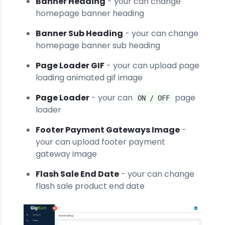
Banner Heading
- your can change
homepage banner heading
Banner Sub Heading
- your can change
homepage banner sub heading
Page Loader GIF
- your can upload page
loading animated gif image
Page Loader
- your can
page
ON / OFF
loader
Footer Payment Gateways Image
-
your can upload footer payment
gateway image
Flash Sale End Date
- your can change
flash sale product end date