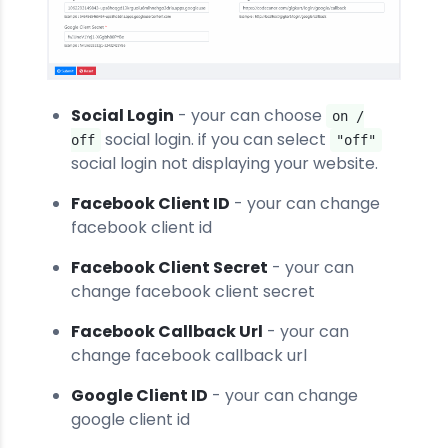
Social Login
- your can choose
on /
social login. if you can select
off
"off"
social login not displaying your website.
Facebook Client ID
- your can change
facebook client id
Facebook Client Secret
- your can
change facebook client secret
Facebook Callback Url
- your can
change facebook callback url
Google Client ID
- your can change
google client id