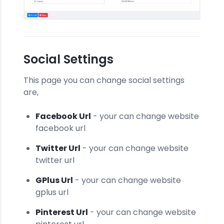
Social Settings
This page you can change social settings
are,
Facebook Url
- your can change website
facebook url
Twitter Url
- your can change website
twitter url
GPlus Url
- your can change website
gplus url
Pinterest Url
- your can change website