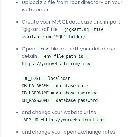
Upload zip file from root directory on your
web server.
Create your MySQL database and import
"gigkart.sql" file.
(gigkart.sql file
available on "SQL" folder)
Open
file and edit your database
.env
details.
.env file path is :
https://yourwebsite.com/.env
DB_HOST = localhost
DB_DATABASE = database name
DB_USERNAME = database username
DB_PASSWORD = database password
and change your website url to
APP_URL=http://yourwebsiteurl.com
and change your open exchange rates