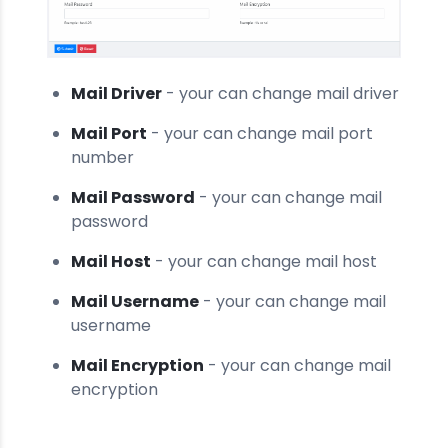
Mail Driver
- your can change mail driver
Mail Port
- your can change mail port
number
Mail Password
- your can change mail
password
Mail Host
- your can change mail host
Mail Username
- your can change mail
username
Mail Encryption
- your can change mail
encryption