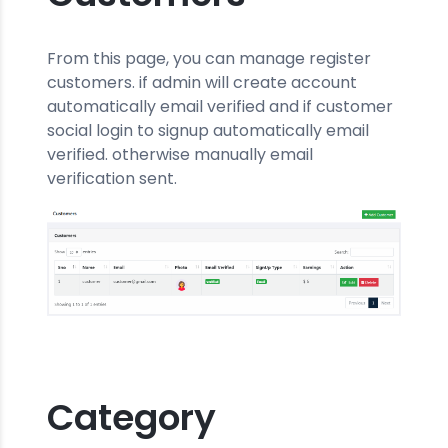
From this page, you can manage register
customers. if admin will create account
automatically email verified and if customer
social login to signup automatically email
verified. otherwise manually email
verification sent.
Category