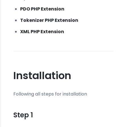
PDO PHP Extension
Tokenizer PHP Extension
XML PHP Extension
Installation
Following all steps for installation
Step 1