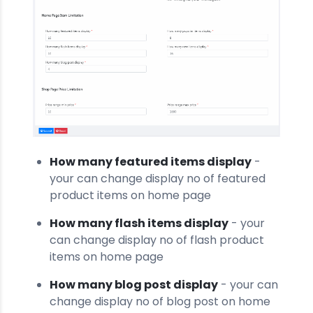
How many featured items display
-
your can change display no of featured
product items on home page
How many flash items display
- your
can change display no of flash product
items on home page
How many blog post display
- your can
change display no of blog post on home