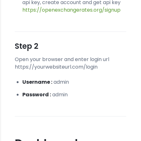
api key, create account and get api key
https://openexchangerates.org/signup
Step 2
Open your browser and enter login url
https://yourwebsiteurl.com/login
Username :
admin
Password :
admin