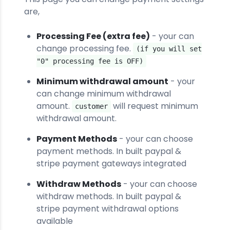
are,
Processing Fee (extra fee)
- your can
change processing fee.
(if you will set
"0" processing fee is OFF)
Minimum withdrawal amount
- your
can change minimum withdrawal
amount.
will request minimum
customer
withdrawal amount.
Payment Methods
- your can choose
payment methods. In built paypal &
stripe payment gateways integrated
Withdraw Methods
- your can choose
withdraw methods. In built paypal &
stripe payment withdrawal options
available