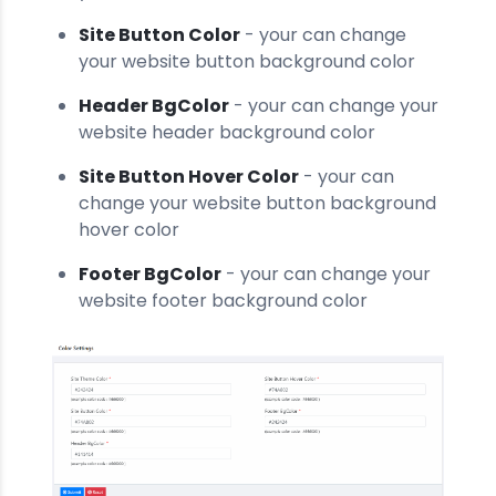
Site Button Color
- your can change
your website button background color
Header BgColor
- your can change your
website header background color
Site Button Hover Color
- your can
change your website button background
hover color
Footer BgColor
- your can change your
website footer background color