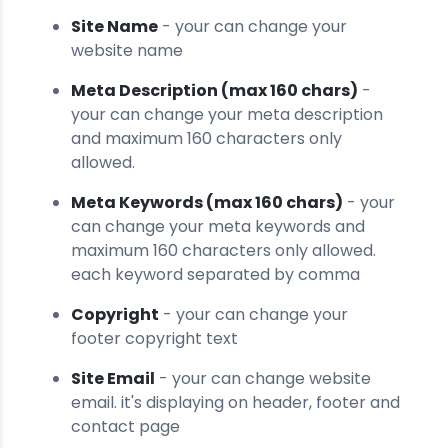
Site Name
- your can change your
website name
Meta Description (max 160 chars)
-
your can change your meta description
and maximum 160 characters only
allowed.
Meta Keywords (max 160 chars)
- your
can change your meta keywords and
maximum 160 characters only allowed.
each keyword separated by comma
Copyright
- your can change your
footer copyright text
Site Email
- your can change website
email. it's displaying on header, footer and
contact page