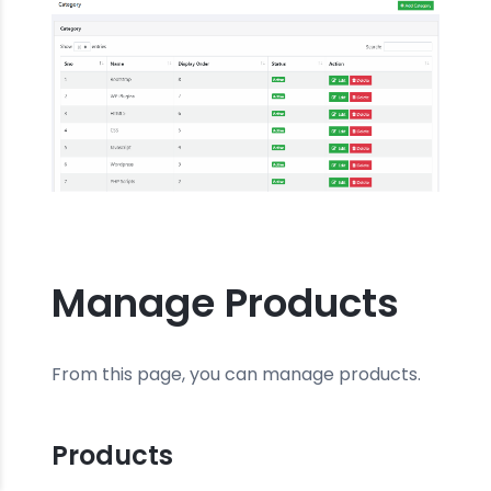
Manage Products
From this page, you can manage products.
Products