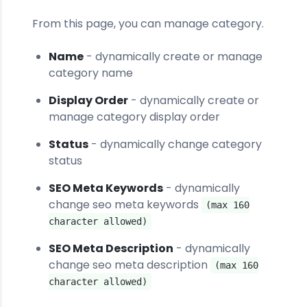
From this page, you can manage category.
Name
- dynamically create or manage
category name
Display Order
- dynamically create or
manage category display order
Status
- dynamically change category
status
SEO Meta Keywords
- dynamically
change seo meta keywords
(max 160
character allowed)
SEO Meta Description
- dynamically
change seo meta description
(max 160
character allowed)