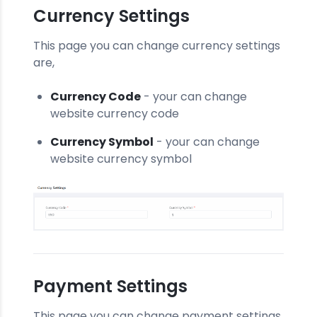
Currency Settings
This page you can change currency settings
are,
Currency Code
- your can change
website currency code
Currency Symbol
- your can change
website currency symbol
Payment Settings
This page you can change payment settings