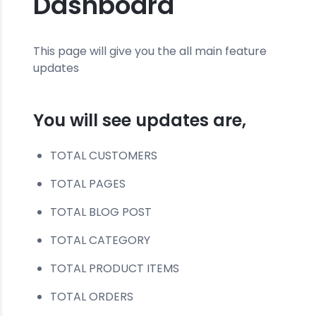
Dashboard
This page will give you the all main feature
updates
You will see updates are,
TOTAL CUSTOMERS
TOTAL PAGES
TOTAL BLOG POST
TOTAL CATEGORY
TOTAL PRODUCT ITEMS
TOTAL ORDERS