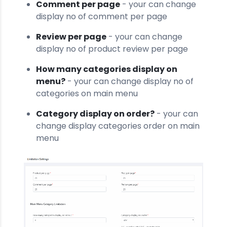
Comment per page
- your can change
display no of comment per page
Review per page
- your can change
display no of product review per page
How many categories display on
menu?
- your can change display no of
categories on main menu
Category display on order?
- your can
change display categories order on main
menu