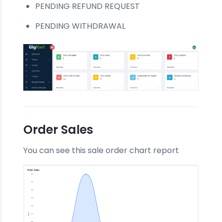
PENDING REFUND REQUEST
PENDING WITHDRAWAL
Order Sales
You can see this sale order chart report