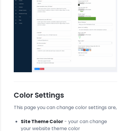
Color Settings
This page you can change color settings are,
Site Theme Color
- your can change
your website theme color