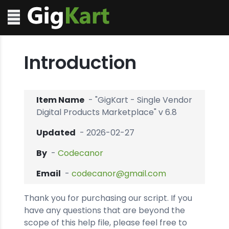
Introduction
Item Name
- "GigKart - Single Vendor
Digital Products Marketplace" v 6.8
Updated
- 2026-02-27
By
-
Codecanor
Email
-
codecanor@gmail.com
Thank you for purchasing our script. If you
have any questions that are beyond the
scope of this help file, please feel free to