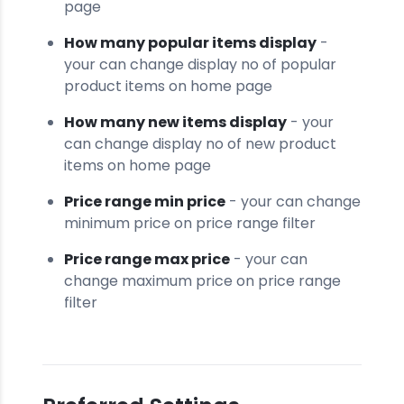
page
How many popular items display
-
your can change display no of popular
product items on home page
How many new items display
- your
can change display no of new product
items on home page
Price range min price
- your can change
minimum price on price range filter
Price range max price
- your can
change maximum price on price range
filter