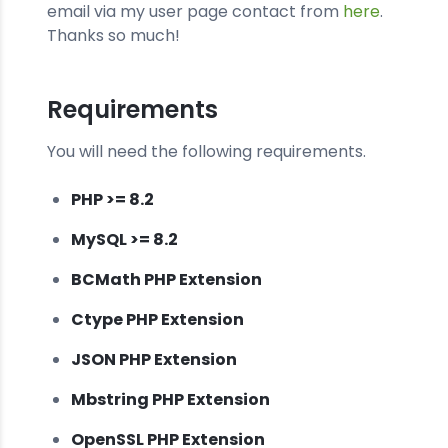
email via my user page contact from
here
.
Thanks so much!
Requirements
You will need the following requirements.
PHP >= 8.2
MySQL >= 8.2
BCMath PHP Extension
Ctype PHP Extension
JSON PHP Extension
Mbstring PHP Extension
OpenSSL PHP Extension