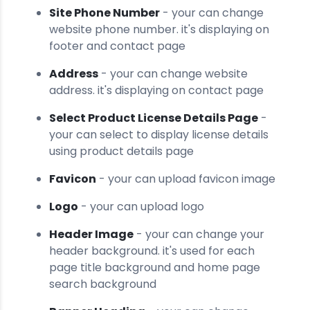
Site Phone Number
- your can change
website phone number. it's displaying on
footer and contact page
Address
- your can change website
address. it's displaying on contact page
Select Product License Details Page
-
your can select to display license details
using product details page
Favicon
- your can upload favicon image
Logo
- your can upload logo
Header Image
- your can change your
header background. it's used for each
page title background and home page
search background