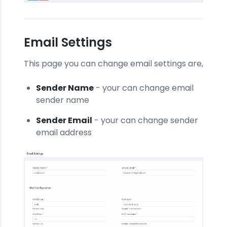
Email Settings
This page you can change email settings are,
Sender Name
- your can change email
sender name
Sender Email
- your can change sender
email address