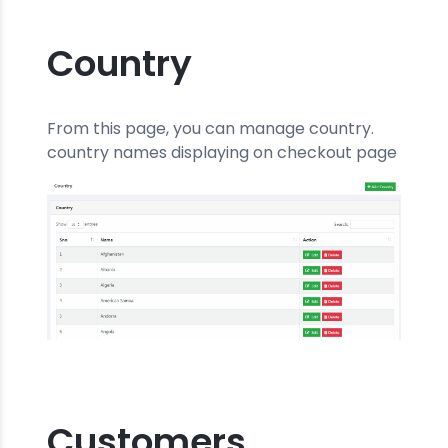
Country
From this page, you can manage country.
country names displaying on checkout page
Customers