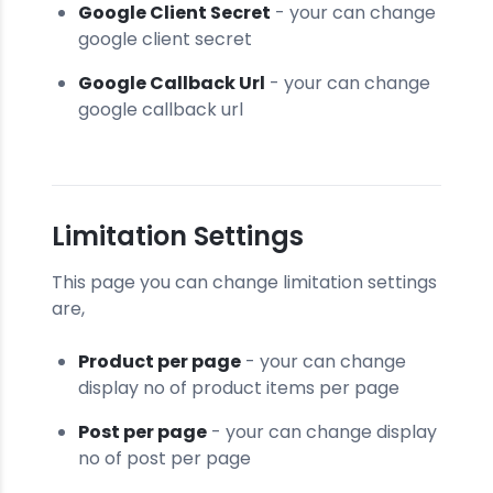
Google Client Secret
- your can change
google client secret
Google Callback Url
- your can change
google callback url
Limitation Settings
This page you can change limitation settings
are,
Product per page
- your can change
display no of product items per page
Post per page
- your can change display
no of post per page