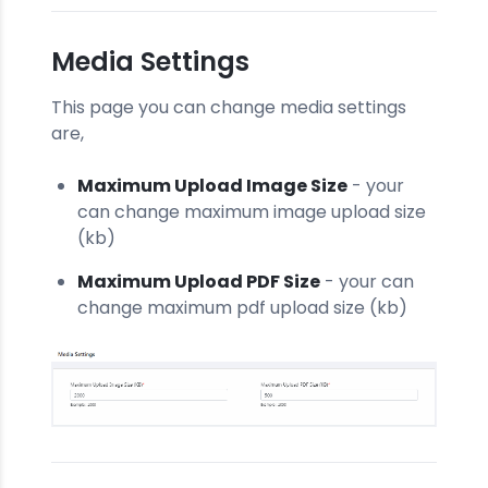
Media Settings
This page you can change media settings
are,
Maximum Upload Image Size
- your
can change maximum image upload size
(kb)
Maximum Upload PDF Size
- your can
change maximum pdf upload size (kb)