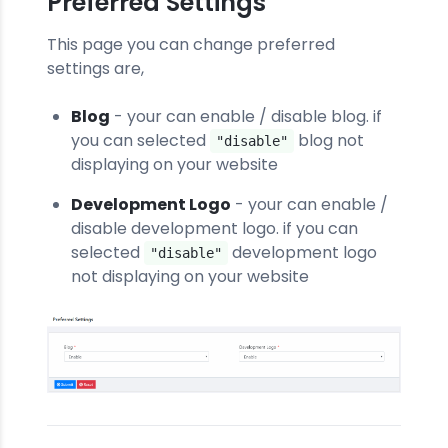
Preferred Settings
This page you can change preferred
settings are,
Blog
- your can enable / disable blog. if
you can selected
blog not
"disable"
displaying on your website
Development Logo
- your can enable /
disable development logo. if you can
selected
development logo
"disable"
not displaying on your website