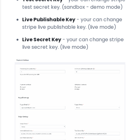
test secret key. (sandbox - demo mode)
Live Publishable Key
- your can change
stripe live publishable key. (live mode)
Live Secret Key
- your can change stripe
live secret key. (live mode)