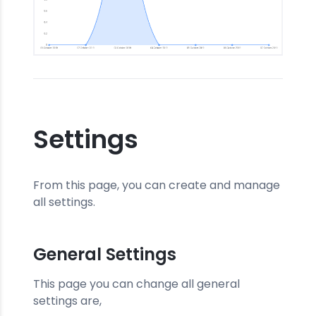
Settings
From this page, you can create and manage
all settings.
General Settings
This page you can change all general
settings are,