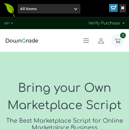
All Items