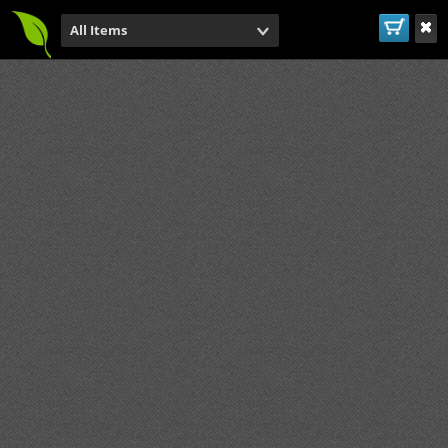
All Items